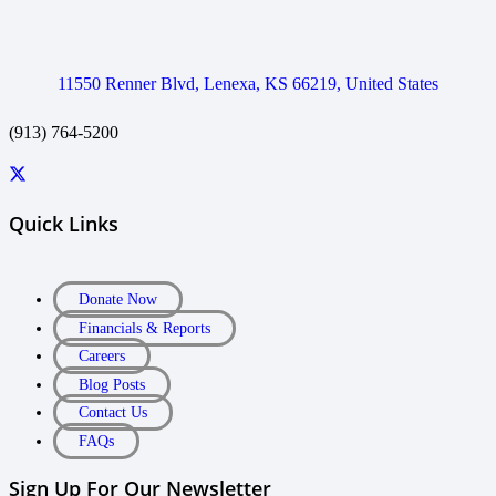
11550 Renner Blvd, Lenexa, KS 66219, United States
(913) 764-5200
Quick Links
Donate Now
Financials & Reports
Careers
Blog Posts
Contact Us
FAQs
Sign Up For Our Newsletter