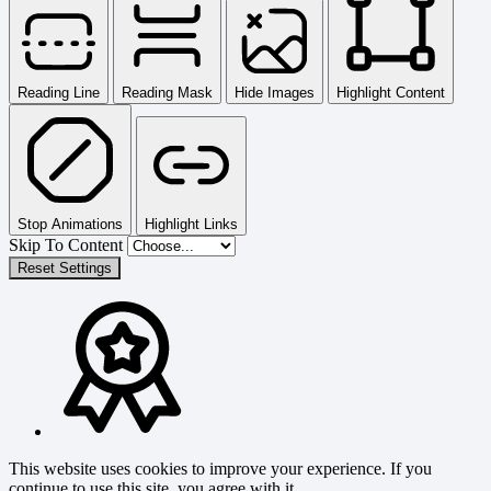
Reading Line
Reading Mask
Hide Images
Highlight Content
Stop Animations
Highlight Links
Skip To Content
Reset Settings
This website uses cookies to improve your experience. If you
continue to use this site, you agree with it.