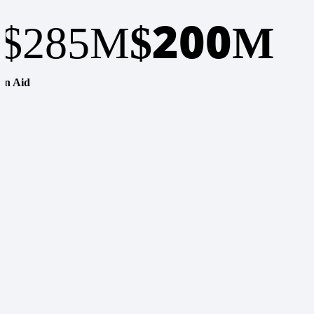
200
$285M
$
M
In Aid