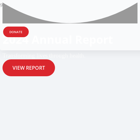
DONATE
2024 Annual Report
Transforming lives through health.
VIEW REPORT