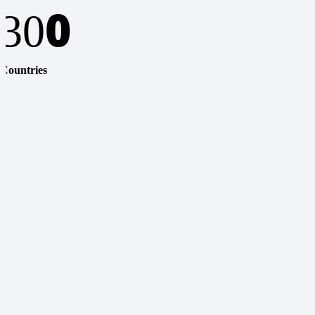
0
30
Countries