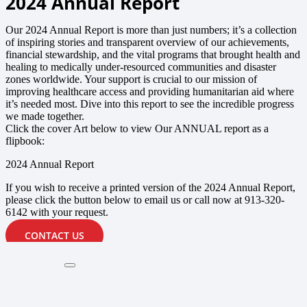
2024 Annual Report
Our 2024 Annual Report is more than just numbers; it’s a collection
of inspiring stories and transparent overview of our achievements,
financial stewardship, and the vital programs that brought health and
healing to medically under-resourced communities and disaster
zones worldwide. Your support is crucial to our mission of
improving healthcare access and providing humanitarian aid where
it’s needed most. Dive into this report to see the incredible progress
we made together.
Click the cover Art below to view Our ANNUAL report as a
flipbook:
2024 Annual Report
If you wish to receive a printed version of the 2024 Annual Report,
please click the button below to email us or call now at 913-320-
6142 with your request.
CONTACT US