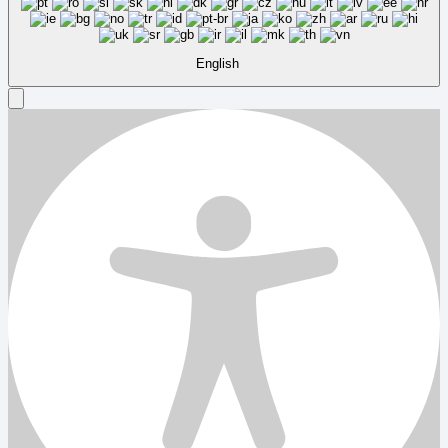
English