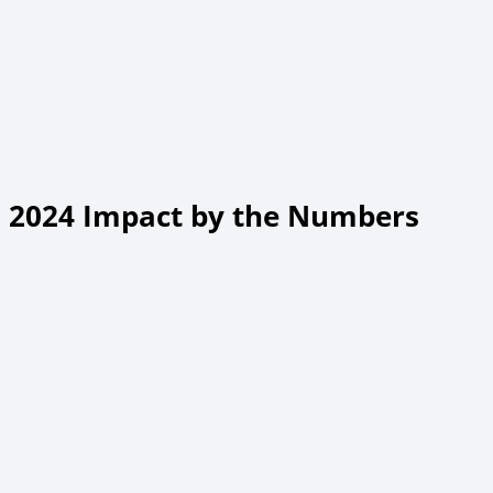
2024 Impact by the Numbers