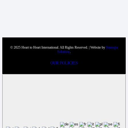
© 2025 Heart to Heart International. All Rights Reserved. | Website by
Strategia
Solutions
.
OUR POLICIES