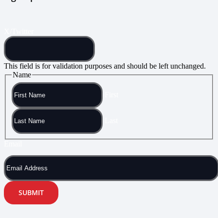
X/Twitter
This field is for validation purposes and should be left unchanged.
Name
First
Last
Email
SUBMIT