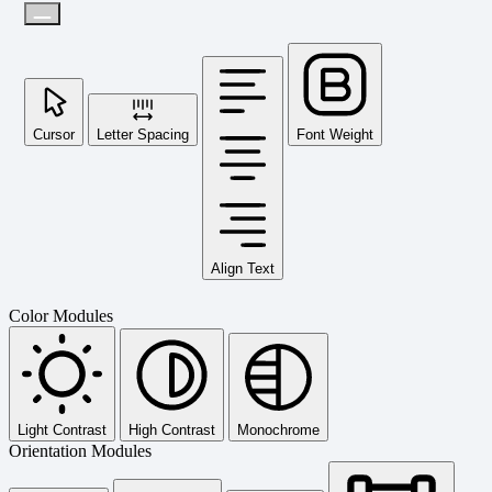
Cursor
Letter Spacing
Font Weight
Align Text
Color Modules
Light Contrast
High Contrast
Monochrome
Orientation Modules