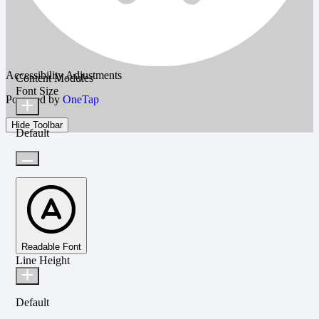
Accessibility Adjustments
Content Modules
Font Size
Powered by
OneTap
Hide Toolbar
Default
Readable Font
Line Height
Default