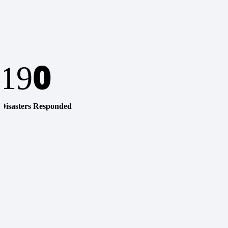
0
19
Disasters Responded