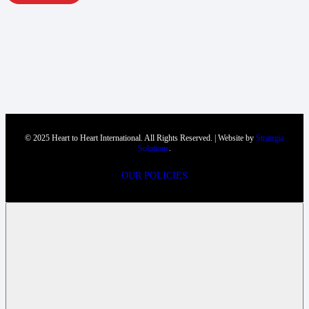
© 2025 Heart to Heart International. All Rights Reserved. | Website by
Strategia
Solutions
.
OUR POLICIES