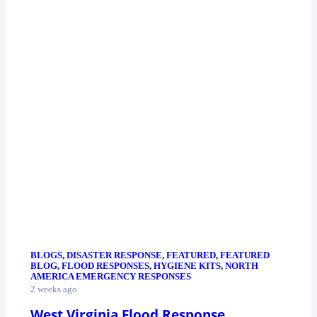
BLOGS
,
DISASTER RESPONSE
,
FEATURED
,
FEATURED
BLOG
,
FLOOD RESPONSES
,
HYGIENE KITS
,
NORTH
AMERICA EMERGENCY RESPONSES
2 weeks ago
West Virginia Flood Response