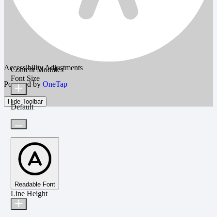
Accessibility Adjustments
Content Modules
Font Size
Powered by
OneTap
Hide Toolbar
Default
Readable Font
Line Height