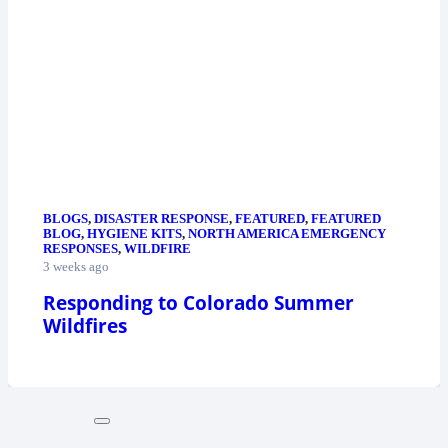
BLOGS
,
DISASTER RESPONSE
,
FEATURED
,
FEATURED
BLOG
,
HYGIENE KITS
,
NORTH AMERICA EMERGENCY
RESPONSES
,
WILDFIRE
3 weeks ago
Responding to Colorado Summer
Wildfires