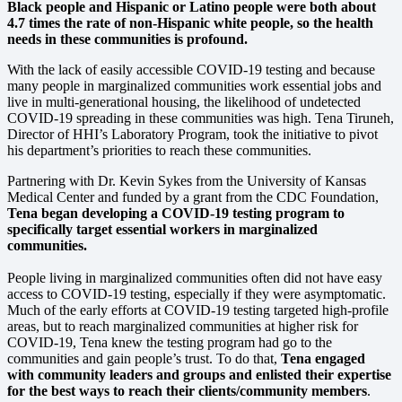
Black people and Hispanic or Latino people were both about
4.7 times the rate of non-Hispanic white people, so the health
needs in these communities is profound.
With the lack of easily accessible COVID-19 testing and because
many people in marginalized communities work essential jobs and
live in multi-generational housing, the likelihood of undetected
COVID-19 spreading in these communities was high. Tena Tiruneh,
Director of HHI’s Laboratory Program, took the initiative to pivot
his department’s priorities to reach these communities.
Partnering with Dr. Kevin Sykes from the University of Kansas
Medical Center and funded by a grant from the CDC Foundation,
Tena began developing a COVID-19 testing program to
specifically target essential workers in marginalized
communities.
People living in marginalized communities often did not have easy
access to COVID-19 testing, especially if they were asymptomatic.
Much of the early efforts at COVID-19 testing targeted high-profile
areas, but to reach marginalized communities at higher risk for
COVID-19, Tena knew the testing program had go to the
communities and gain people’s trust. To do that,
Tena engaged
with community leaders and groups and enlisted their expertise
for the best ways to reach their clients/community members
.