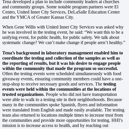
Tena developed a plan to include community leaders at churches
and community groups. Some notable program partners were El
Centro, United Inner City Services, DeLaSalle Education Center
and the YMCA of Greater Kansas City.
When Gene Willis with United Inner City Services was asked why
he was involved in the testing event, he said: “We want this to be a
unifying event, for public health, for public safety. We talk about
systematic change? We can’t make change if people aren’t healthy.”
Tena’s background in laboratory management enabled him to
coordinate the testing and collection of the samples as well as
the reporting of results, but it was his desire to engage people
within the community that made the program so successful.
Often the testing events were scheduled simultaneously with food
giveaway events, ensuring community members could have a one-
stop-shop to receive necessary goods and services. The
testing
events were held within the communities at the locations of
trusted organizations
. People who did not have transportation
were able to walk to a testing site in their neighborhoods. Because
many in the communities spoke Spanish, flyers and information
were translated from English and made easily available. The testing
team also returned to locations multiple times to increase trust from
the communities and provide more opportunities for testing. HHI’s
mission is to increase access to health, and by reaching out