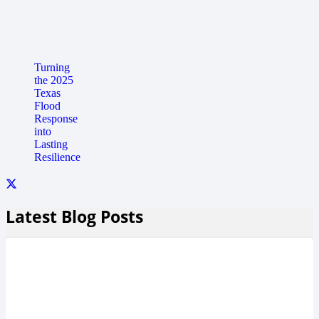
Turning
the 2025
Texas
Flood
Response
into
Lasting
Resilience
Latest Blog Posts