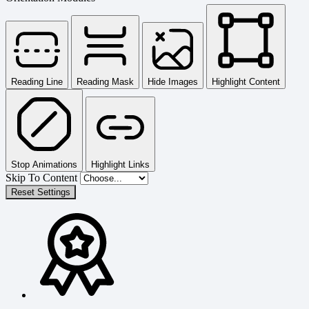
Reading Line
Reading Mask
Hide Images
Highlight Content
Stop Animations
Highlight Links
Skip To Content
Reset Settings