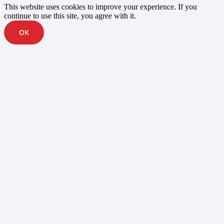
This website uses cookies to improve your experience. If you
continue to use this site, you agree with it.
OK