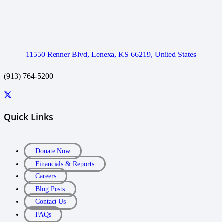
11550 Renner Blvd, Lenexa, KS 66219, United States
(913) 764-5200
Quick Links
Donate Now
Financials & Reports
Careers
Blog Posts
Contact Us
FAQs