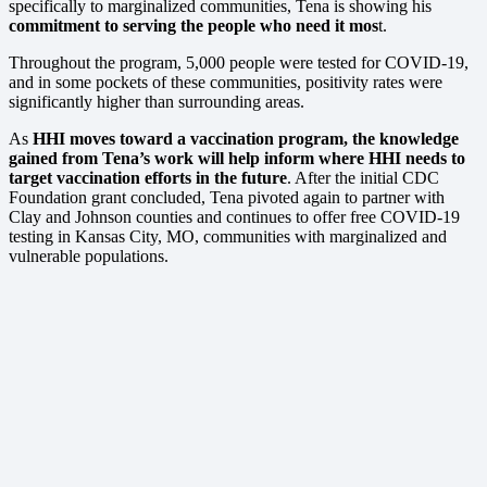
specifically to marginalized communities, Tena is showing his
commitment to serving the people who need it mos
t.
Throughout the program, 5,000 people were tested for COVID-19,
and in some pockets of these communities, positivity rates were
significantly higher than surrounding areas.
As
HHI moves toward a vaccination program, the knowledge
gained from Tena’s work will help inform where HHI needs to
target vaccination efforts in the future
. After the initial CDC
Foundation grant concluded, Tena pivoted again to partner with
Clay and Johnson counties and continues to offer free COVID-19
testing in Kansas City, MO, communities with marginalized and
vulnerable populations.