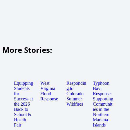
More Stories:
Equipping
West
Respondin
Typhoon
Students
Virginia
g to
Bavi
for
Flood
Colorado
Response:
Success at
Response
Summer
Supporting
the 2026
Wildfires
Communit
Back to
ies in the
School &
Northern
Health
Mariana
Fair
Islands