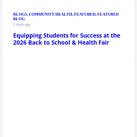
BLOGS
,
COMMUNITY HEALTH
,
FEATURED
,
FEATURED
BLOG
2 days ago
Equipping Students for Success at the
2026 Back to School & Health Fair