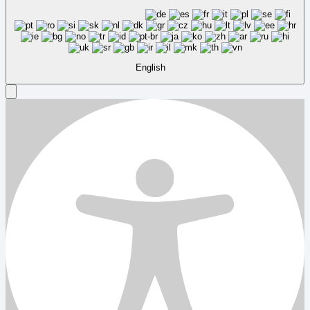
English