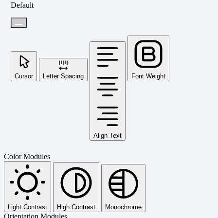
Default
Cursor
Letter Spacing
Font Weight
Align Text
Color Modules
Light Contrast
High Contrast
Monochrome
Orientation Modules