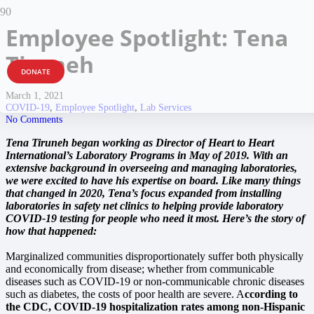
Employee Spotlight: Tena
Tiruneh
DONATE
March 1, 2021
COVID-19
,
Employee Spotlight
,
Lab Services
No Comments
Tena Tiruneh began working as Director of Heart to Heart
International’s Laboratory Programs in May of 2019. With an
extensive background in overseeing and managing laboratories,
we were excited to have his expertise on board. Like many things
that changed in 2020, Tena’s focus expanded from installing
laboratories in safety net clinics to helping provide laboratory
COVID-19 testing for people who need it most. Here’s the story of
how that happened:
Marginalized communities disproportionately suffer both physically
and economically from disease; whether from communicable
diseases such as COVID-19 or non-communicable chronic diseases
such as diabetes, the costs of poor health are severe. A
ccording to
the CDC, COVID-19 hospitalization rates among non-Hispanic