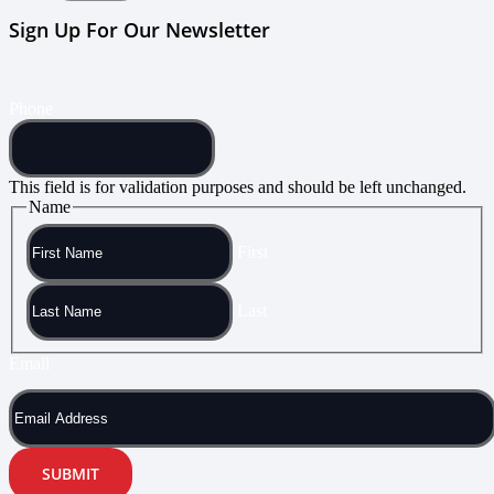
Sign Up For Our Newsletter
Phone
This field is for validation purposes and should be left unchanged.
Name
First
Last
Email
SUBMIT