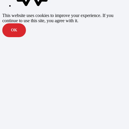
This website uses cookies to improve your experience. If you
continue to use this site, you agree with it.
OK