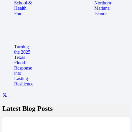
School &
Northern
Health
Mariana
Fair
Islands
Turning
the 2025
Texas
Flood
Response
into
Lasting
Resilience
Latest Blog Posts