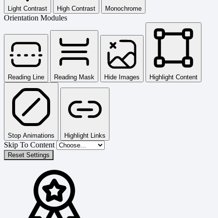
Light Contrast
High Contrast
Monochrome
Orientation Modules
Reading Line
Reading Mask
Hide Images
Highlight Content
Stop Animations
Highlight Links
Skip To Content
Reset Settings