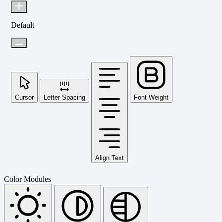
Default
Cursor
Letter Spacing
Font Weight
Align Text
Color Modules