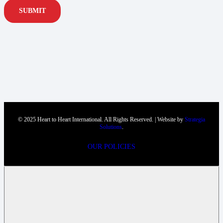
SUBMIT
© 2025 Heart to Heart International. All Rights Reserved. | Website by
Strategia
Solutions
.
OUR POLICIES