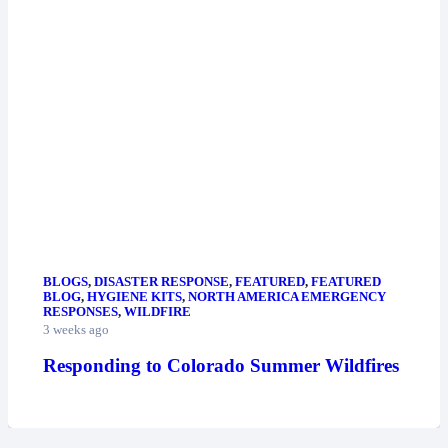
BLOGS
,
DISASTER RESPONSE
,
FEATURED
,
FEATURED
BLOG
,
HYGIENE KITS
,
NORTH AMERICA EMERGENCY
RESPONSES
,
WILDFIRE
3 weeks ago
Responding to Colorado Summer Wildfires