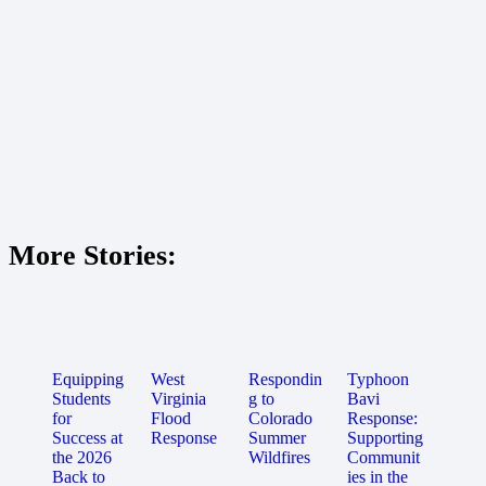
More Stories:
Equipping
West
Respondin
Typhoon
Students
Virginia
g to
Bavi
for
Flood
Colorado
Response:
Success at
Response
Summer
Supporting
the 2026
Wildfires
Communit
Back to
ies in the