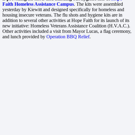
Faith Homeless Assistance Campus
. The kits were assembled
yesterday by Kiewitt and designed specifically for homeless and
housing insecure veterans. The flu shots and hygiene kits are in
addition to several other activities at Hope Faith for its launch of its
new initiative: Homeless Veterans Assistance Coalition (H.V.A.C.).
Other activities included a visit from Mayor Lucas, a flag ceremony,
and lunch provided by
Operation BBQ Relief
.