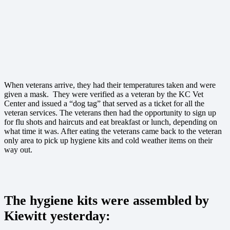
When veterans arrive, they had their temperatures taken and were
given a mask. They were verified as a veteran by the KC Vet
Center and issued a “dog tag” that served as a ticket for all the
veteran services. The veterans then had the opportunity to sign up
for flu shots and haircuts and eat breakfast or lunch, depending on
what time it was. After eating the veterans came back to the veteran
only area to pick up hygiene kits and cold weather items on their
way out.
The hygiene kits were assembled by
Kiewitt yesterday: