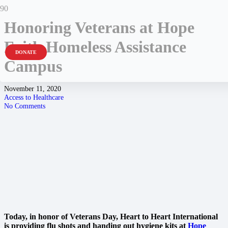
Honoring Veterans at Hope
Faith Homeless Assistance
DONATE
Campus
November 11, 2020
Access to Healthcare
No Comments
Today, in honor of Veterans Day, Heart to Heart International
is providing
flu shots and handing out hygiene kits at
Hope