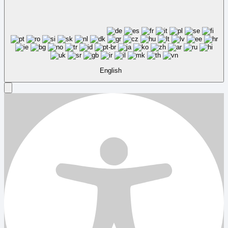
English