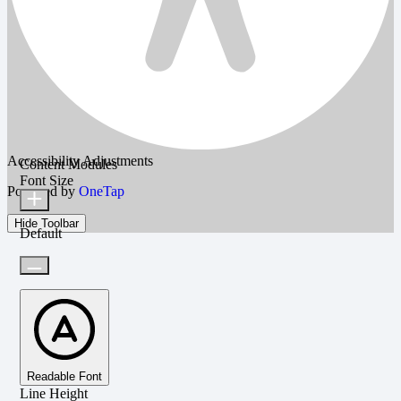
Accessibility Adjustments
Content Modules
Font Size
Powered by
OneTap
Hide Toolbar
Default
Readable Font
Line Height