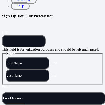
FAQs
Sign Up For Our Newsletter
URL
This field is for validation purposes and should be left unchanged.
Name
First
Last
Email