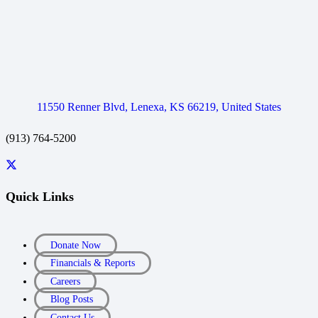
11550 Renner Blvd, Lenexa, KS 66219, United States
(913) 764-5200
Quick Links
Donate Now
Financials & Reports
Careers
Blog Posts
Contact Us