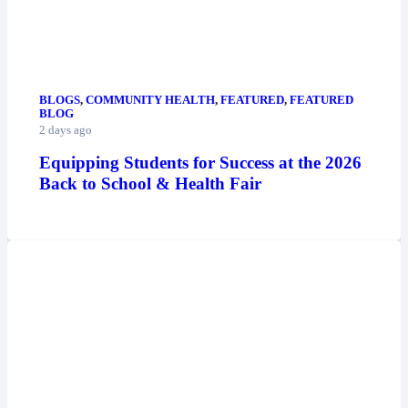
BLOGS
,
COMMUNITY HEALTH
,
FEATURED
,
FEATURED
BLOG
2 days ago
Equipping Students for Success at the 2026
Back to School & Health Fair