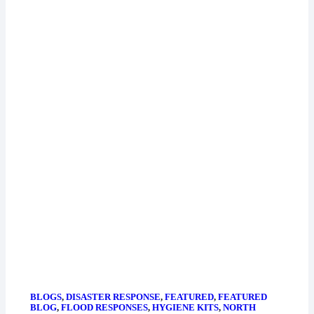
BLOGS
,
DISASTER RESPONSE
,
FEATURED
,
FEATURED
BLOG
,
FLOOD RESPONSES
,
HYGIENE KITS
,
NORTH