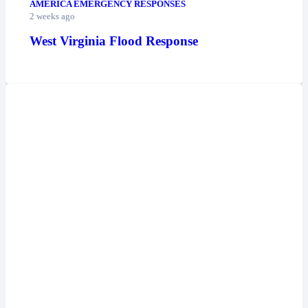
AMERICA EMERGENCY RESPONSES
2 weeks ago
West Virginia Flood Response