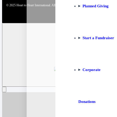
© 2025 Heart to Heart International. All Rights Reserved. | Website by
Strategia Solutions
Planned Giving
Start a Fundraiser
Corporate
Donations