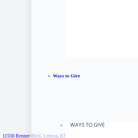
Ways to Give
WAYS TO GIVE
11550 Renner Blvd, Lenexa, KS 66219, United States