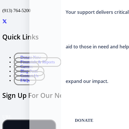
(913) 764-5200
Your support delivers critical
Quick Links
aid to those in need and hel
Donate Now
Financials & Reports
Careers
Blog Posts
Contact Us
expand our impact.
FAQs
Sign Up For Our Newsletter
URL
DONATE