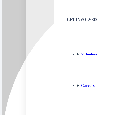
GET INVOLVED
Volunteer
Careers