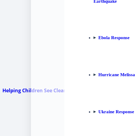
Earthquake
Ebola Response
Hurricane Melissa
Helping Children See Clearly: HHI Partners for Vision in
Ukraine Response