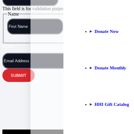
This field is for validation purposes and should be left unchanged.
Name
First
Donate Now
Last
Email
Donate Monthly
HHI Gift Catalog