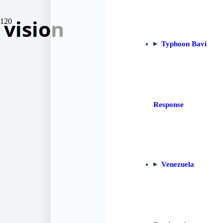
vision
Typhoon Bavi
Response
Venezuela