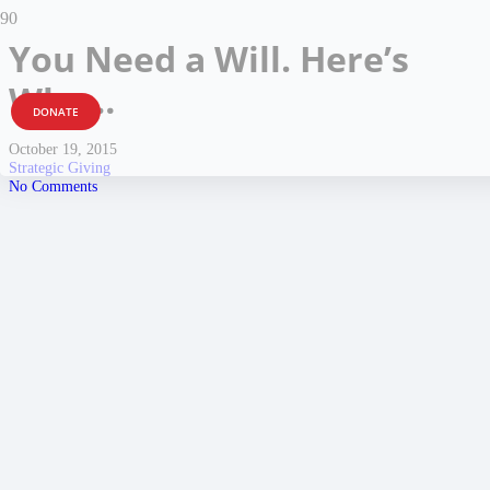
You Need a Will. Here’s
Why…
DONATE
October 19, 2015
Strategic Giving
No Comments