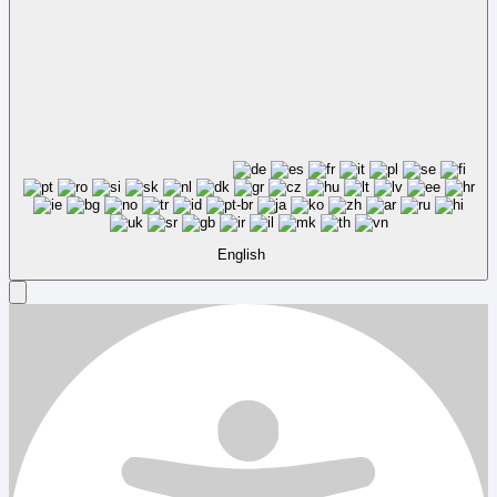
English