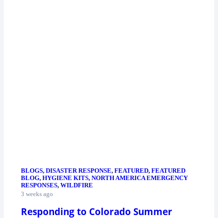
BLOGS
,
DISASTER RESPONSE
,
FEATURED
,
FEATURED
BLOG
,
HYGIENE KITS
,
NORTH AMERICA EMERGENCY
RESPONSES
,
WILDFIRE
3 weeks ago
Responding to Colorado Summer