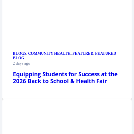
BLOGS
,
COMMUNITY HEALTH
,
FEATURED
,
FEATURED
BLOG
2 days ago
Equipping Students for Success at the
2026 Back to School & Health Fair