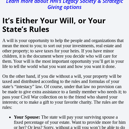
Learn more about HHI’s Legacy Society & Strategic
Giving options
It’s Either Your Will, or Your
State’s Rules
A will is your opportunity to help the people and organizations that
mean the most to you; to sort out your investments, real estate and
other property; to save taxes for your heirs. If you have minor
children, it is the document where you decide who will care for
them. Your will is the most important opportunity you’ll get in your
life to tell the world what you want and how you want it done.
On the other hand, if you die without a will, your property will be
taxed and distributed according to the rules and formulas of your
state’s “intestacy” law. Of course, under that law no provision can
be made to give extra assistance to a family member who needs it; to
pass your Civil War collection on to the friend who shared your
interests; or to make a gift to your favorite charity. The rules are the
rules:
Your Spouse:
The state will pay your surviving spouse a
fixed percentage of your estate. Want to provide more for him
or her? Or less? Sorry, without a will you won’t be able to do