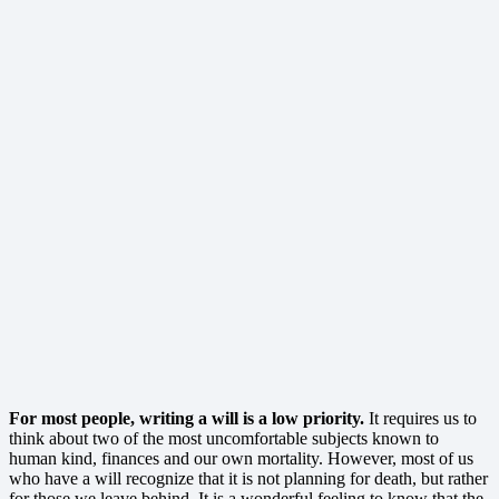
For most people, writing a will is a low priority.
It requires us to
think about two of the most uncomfortable subjects known to
human kind, finances and our own mortality. However, most of us
who have a will recognize that it is not planning for death, but rather
for those we leave behind. It is a wonderful feeling to know that the