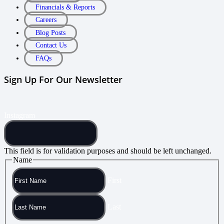
Financials & Reports
Careers
Blog Posts
Contact Us
FAQs
Sign Up For Our Newsletter
Instagram
This field is for validation purposes and should be left unchanged.
Name
First
Last