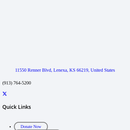
11550 Renner Blvd, Lenexa, KS 66219, United States
(913) 764-5200
Quick Links
Donate Now