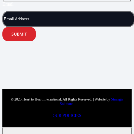
Email
SUBMIT
© 2025 Heart to Heart International. All Rights Reserved. | Website by
Strategia
Solutions
.
OUR POLICIES