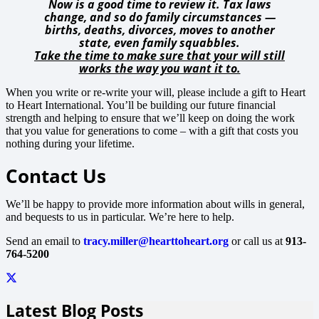
Now is a good time to review it. Tax laws
change, and so do family circumstances —
births, deaths, divorces, moves to another
state, even family squabbles.
Take the time to make sure that your will still
works the way you want it to.
When you write or re-write your will, please include a gift to Heart
to Heart International. You’ll be building our future financial
strength and helping to ensure that we’ll keep on doing the work
that you value for generations to come – with a gift that costs you
nothing during your lifetime.
Contact Us
We’ll be happy to provide more information about wills in general,
and bequests to us in particular. We’re here to help.
Send an email to
tracy.miller@hearttoheart.org
or call us at
913-
764-5200
Latest Blog Posts