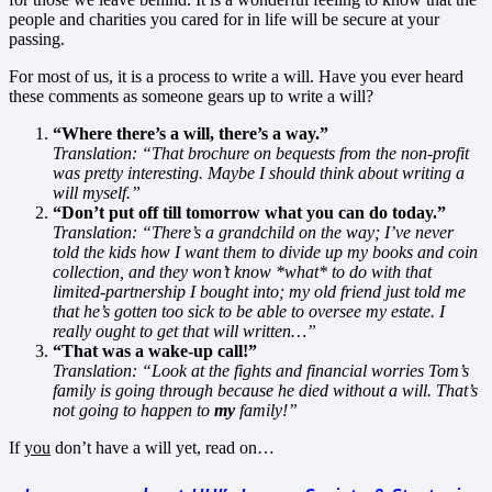
people and charities you cared for in life will be secure at your
passing.
For most of us, it is a process to write a will. Have you ever heard
these comments as someone gears up to write a will?
“Where there’s a will, there’s a way.”
Translation: “That brochure on bequests from the non-profit
was pretty interesting. Maybe I should think about writing a
will myself.”
“Don’t put off till tomorrow what you can do today.”
Translation: “There’s a grandchild on the way; I’ve never
told the kids how I want them to divide up my books and coin
collection, and they won’t know *what* to do with that
limited-partnership I bought into; my old friend just told me
that he’s gotten too sick to be able to oversee my estate. I
really ought to get that will written…”
“That was a wake-up call!”
Translation: “Look at the fights and financial worries Tom’s
family is going through because he died without a will. That’s
not going to happen to
my
family!”
If
you
don’t have a will yet, read on…