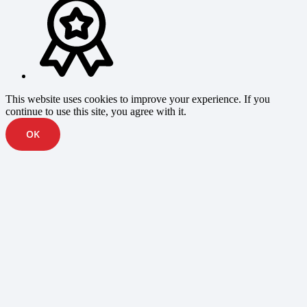
This website uses cookies to improve your experience. If you
continue to use this site, you agree with it.
OK