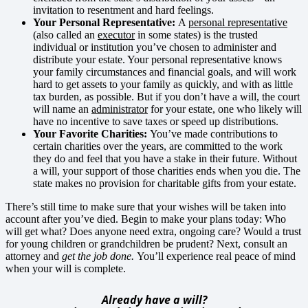
invitation to resentment and hard feelings.
Your Personal Representative:
A
personal representative
(also called an
executor
in some states) is the trusted
individual or institution you’ve chosen to administer and
distribute your estate. Your personal representative knows
your family circumstances and financial goals, and will work
hard to get assets to your family as quickly, and with as little
tax burden, as possible. But if you don’t have a will, the court
will name an
administrator
for your estate, one who likely will
have no incentive to save taxes or speed up distributions.
Your Favorite Charities:
You’ve made contributions to
certain charities over the years, are committed to the work
they do and feel that you have a stake in their future. Without
a will, your support of those charities ends when you die. The
state makes no provision for charitable gifts from your estate.
There’s still time to make sure that your wishes will be taken into
account after you’ve died. Begin to make your plans today: Who
will get what? Does anyone need extra, ongoing care? Would a trust
for young children or grandchildren be prudent? Next, consult an
attorney and
get the job done.
You’ll experience real peace of mind
when your will is complete.
Already have a will?