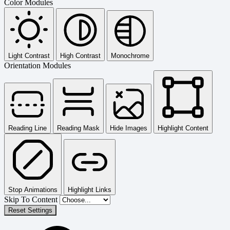
Color Modules
Light Contrast
High Contrast
Monochrome
Orientation Modules
Reading Line
Reading Mask
Hide Images
Highlight Content
Stop Animations
Highlight Links
Skip To Content
Reset Settings