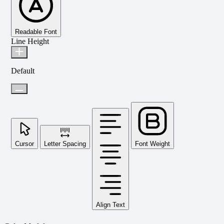
Readable Font
Line Height
Default
Cursor
Letter Spacing
Font Weight
Align Text