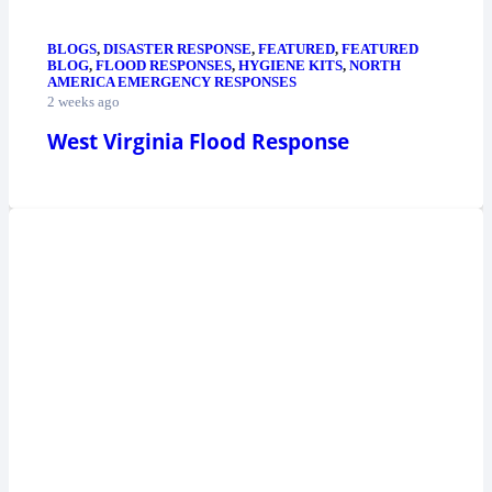
BLOGS
,
DISASTER RESPONSE
,
FEATURED
,
FEATURED
BLOG
,
FLOOD RESPONSES
,
HYGIENE KITS
,
NORTH
AMERICA EMERGENCY RESPONSES
2 weeks ago
West Virginia Flood Response