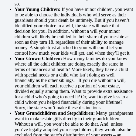
so.
Your Young Children:
If you have minor children, you want
to be able to choose the individuals who will serve as their
guardians should your death be untimely. But if you haven’t
identified your choice in a will, the state will make that
decision for you. In addition, without a will your minor
children will likely be entitled to their share of your estate as
soon as they turn 18, regardless of their ability to manage
money. A simple trust attached to your will could let you
control how much your kids will get, and when they’ll get it.
Your Grown Children:
How many families do you know
where all the adult children are doing exactly the same in
terms of finances and health? More likely, they have a child
with special needs or a child who isn’t doing as well
financially as the other siblings. If you die without a will,
your children will each receive a portion of your estate,
divided equally among them. Want to provide extra assistance
for a child who’s going to need it? Or, want to give less to a
child whom you helped financially during your lifetime?
Sorry, the state won’t make these distinctions.
Your Grandchildren and Stepchildren:
Many grandparents
want to make estate gifts directly to their grandchildren.
Without a will, you won’t be able to do that. And, unless
you’ve legally adopted your stepchildren, they would also be
excluded from the state’s distribution of your assets – an