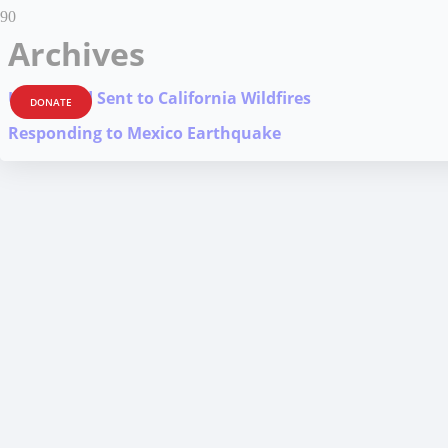
Archives
Urgent Aid Sent to California Wildfires
DONATE
Responding to Mexico Earthquake