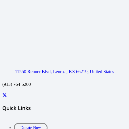
11550 Renner Blvd, Lenexa, KS 66219, United States
(913) 764-5200
Quick Links
Donate Now