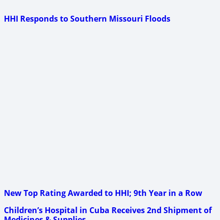
HHI Responds to Southern Missouri Floods
New Top Rating Awarded to HHI; 9th Year in a Row
Children’s Hospital in Cuba Receives 2nd Shipment of
Medicines & Supplies