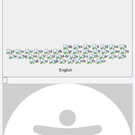
English