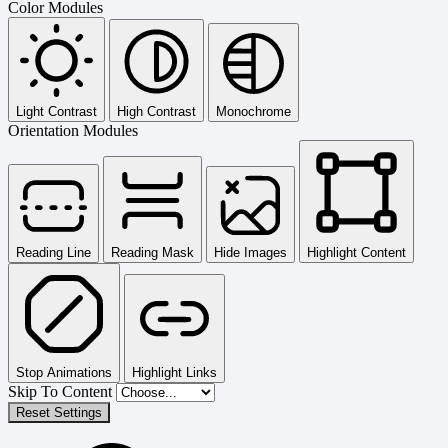
Color Modules
Light Contrast
High Contrast
Monochrome
Orientation Modules
Reading Line
Reading Mask
Hide Images
Highlight Content
Stop Animations
Highlight Links
Skip To Content
Reset Settings