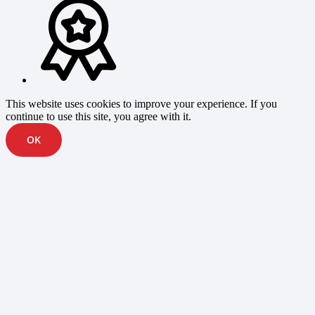
This website uses cookies to improve your experience. If you
continue to use this site, you agree with it.
OK